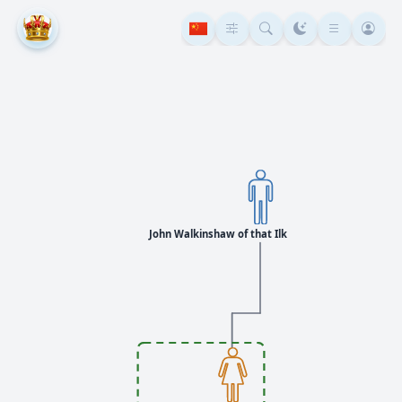
John Walkinshaw of that Ilk