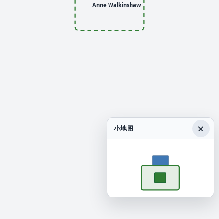
Anne Walkinshaw
×
小地图