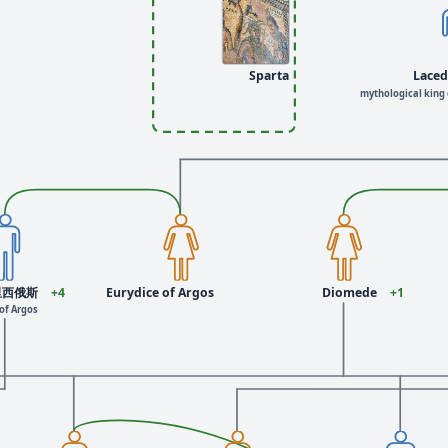
Sparta
Lace
mythological king 
里西俄斯
+4
Eurydice of Argos
Diomede
+1
of Argos