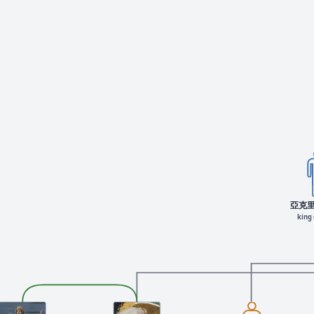
亞克
king 