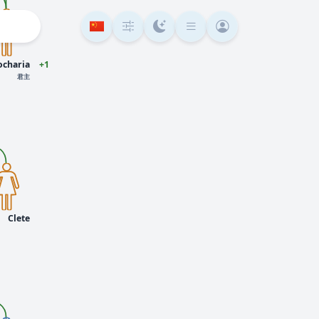
ocharia
+1
君主
Clete