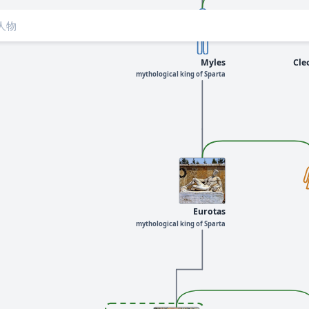
Myles
Cle
mythological king of Sparta
Eurotas
mythological king of Sparta