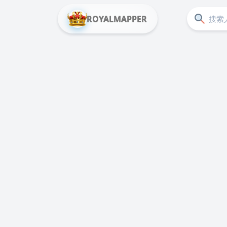
ROYALMAPPER