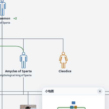
daemon
+2
of Sparta
Amyclas of Sparta
Cleodice
mythological king of Sparta
×
小地图