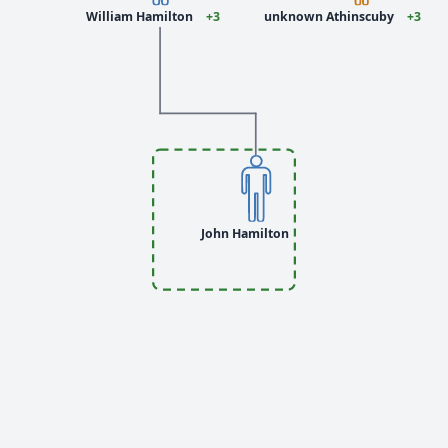
William Hamilton
+3
unknown Athinscuby
+3
John Hamilton