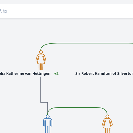
lia Katherine van Hettingen
+2
Sir Robert Hamilton of Silverton