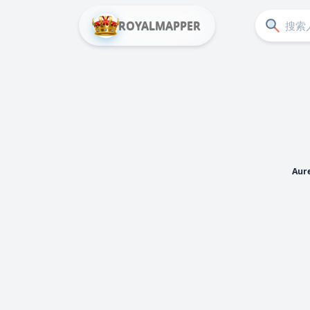
ROYALMAPPER
Aure