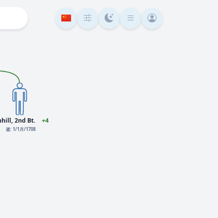
hill, 2nd Bt.
+4
逝: 1/1月/1708