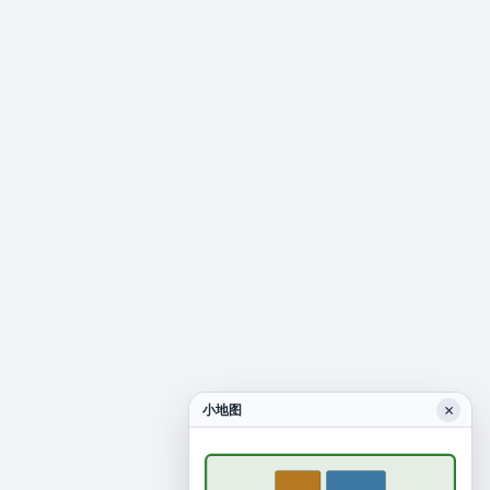
×
小地图