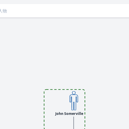
John Somerville