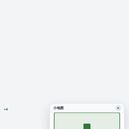
×
小地图
+4
0