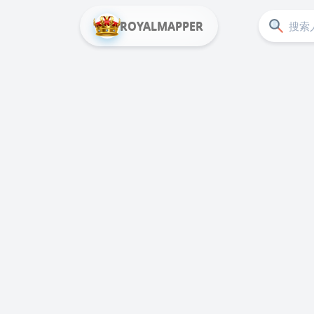
ROYALMAPPER