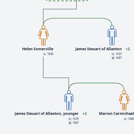
Helen Somerville
James Steuart of Allanton
+2
出: 1540
出: 1537
逝: 1607
James Steuart of Allanton, younger
+2
Marion Carmichael
出: 1575
出: 158
逝: 1607